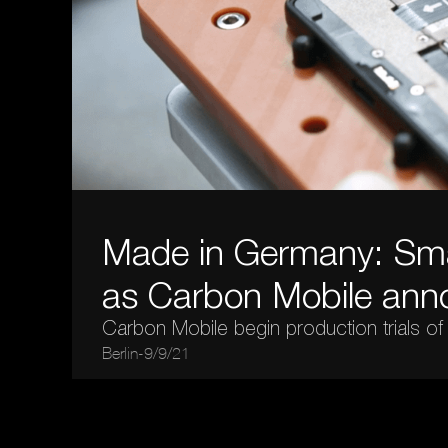
Made in Germany: Sma
as Carbon Mobile ann
Carbon Mobile begin production trials of
Berlin
-
9/9/21