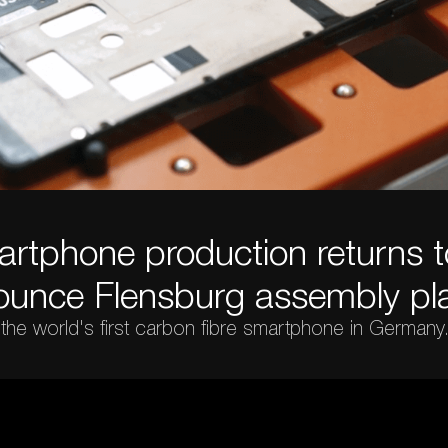
rtphone production returns 
ounce Flensburg assembly pla
 the world's first carbon fibre smartphone in Germany