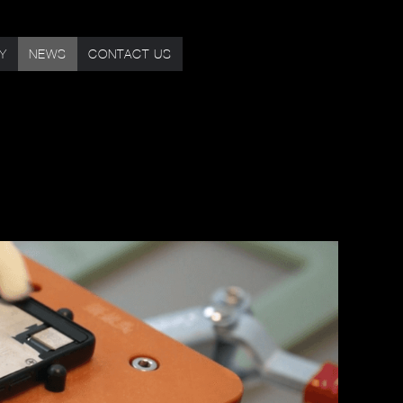
TY
NEWS
CONTACT US