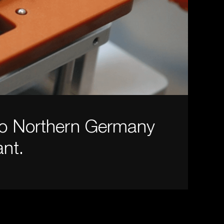
to Northern Germany
nt.
.