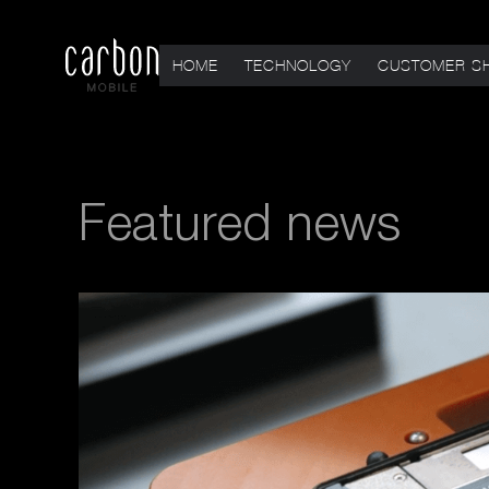
HOME
TECHNOLOGY
CUSTOMER S
Featured news