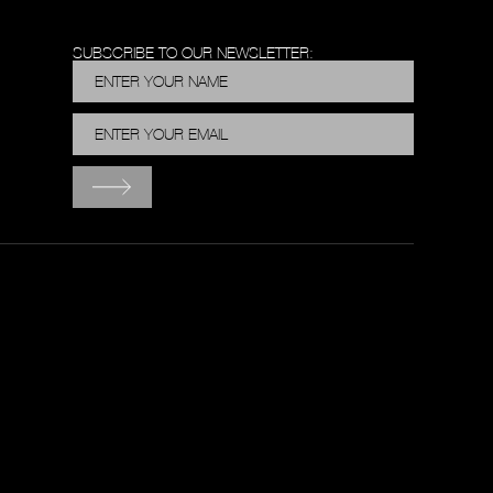
SUBSCRIBE TO OUR NEWSLETTER: