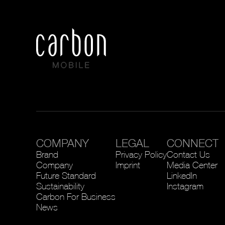
COMPANY
LEGAL
CONNECT
Brand
Privacy Policy
Contact Us
Company
Imprint
Media Center
Future Standard
LinkedIn
Sustainability
Instagram
Carbon For Business
News