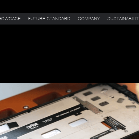
HOWCASE
FUTURE STANDARD
COMPANY
SUSTAINABILI